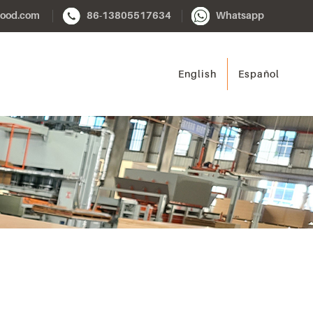
ood.com
86-13805517634
Whatsapp
English
Español