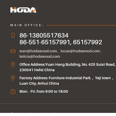
MAIN OFFICE:
86-13805517634
86-551-65157991, 65157992
wan@hodawood.com、lucas@hodawood.com、
leticia@hodawood.com
Office Address:Yuan Hang Building, No. 425 Suixi Road,
230041 Hefei China
Factory Address: Furniture Industrial Park， Yeji town，
Luan City, Anhui China
Mon. - Fri. from 9:00 to 18:00
© Anhui Hoda Wood Co.Ltd.