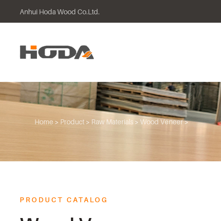
Anhui Hoda Wood Co.Ltd.
Skip to main content
Home
>
Product
>
Raw Materials
>
Wood Veneer
>
PRODUCT CATALOG