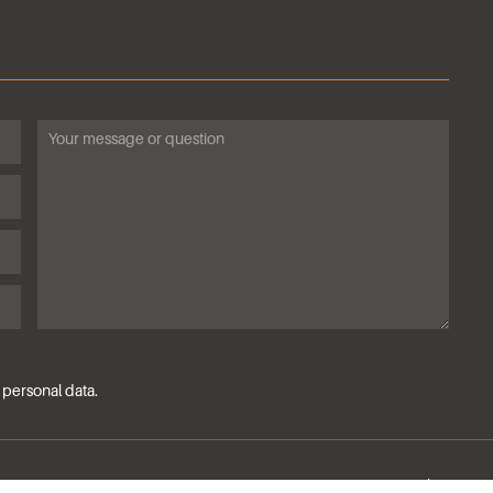
ssing of personal data.
Privacy policy