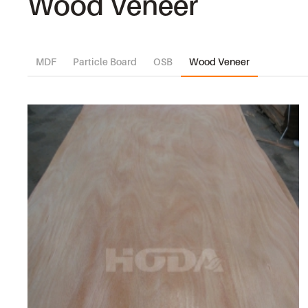
Wood Veneer
MDF
Particle Board
OSB
Wood Veneer