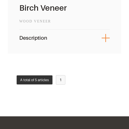
Birch Veneer
WOOD VENEER
Description
A total of 5 articles
1