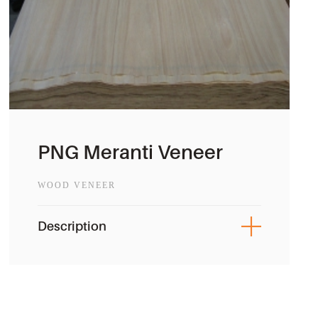
PNG Meranti Veneer
WOOD VENEER
Description