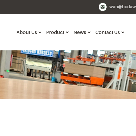
wan@hodaw
About Us
Product
News
Contact Us