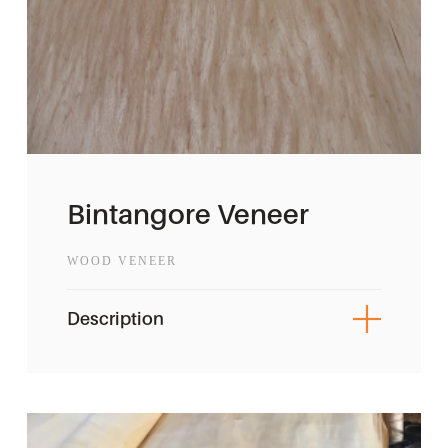
Bintangore Veneer
WOOD VENEER
Description