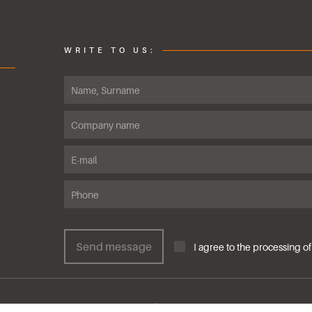
WRITE TO US:
Send message
I agree to the proce