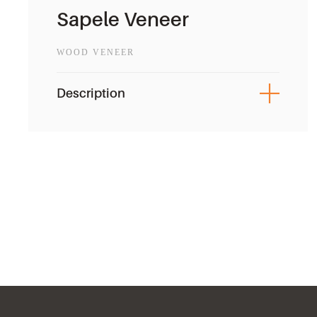
Sapele Veneer
WOOD VENEER
Description