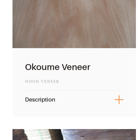
Okoume Veneer
WOOD VENEER
Description